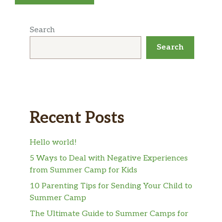
Search
Search
Recent Posts
Hello world!
5 Ways to Deal with Negative Experiences
from Summer Camp for Kids
10 Parenting Tips for Sending Your Child to
Summer Camp
The Ultimate Guide to Summer Camps for