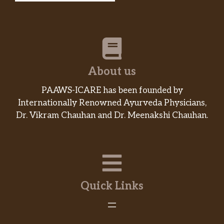
About us
PAAWS-ICARE has been founded by
Internationally Renowned Ayurveda Physicians,
Dr. Vikram Chauhan and Dr. Meenakshi Chauhan.
Quick Links