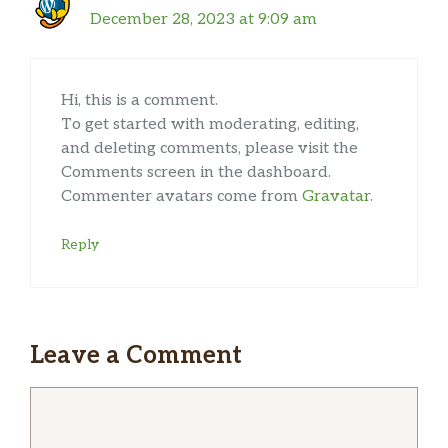
December 28, 2023 at 9:09 am
Hi, this is a comment.
To get started with moderating, editing,
and deleting comments, please visit the
Comments screen in the dashboard.
Commenter avatars come from
Gravatar
.
Reply
Leave a Comment
Comment