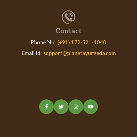
Contact
Phone No.:
(+91) 172-521-4040
Email Id.:
support@planetayurveda.com