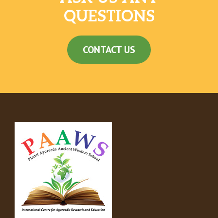
QUESTIONS
CONTACT US