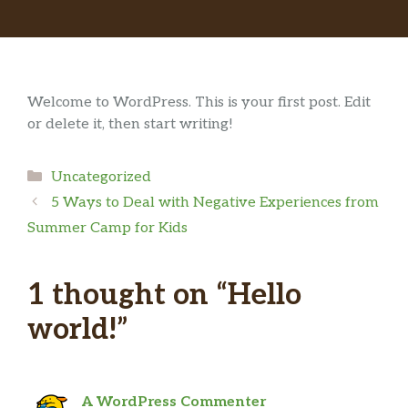
Welcome to WordPress. This is your first post. Edit
or delete it, then start writing!
Categories
Uncategorized
5 Ways to Deal with Negative Experiences from
Summer Camp for Kids
1 thought on “Hello
world!”
A WordPress Commenter