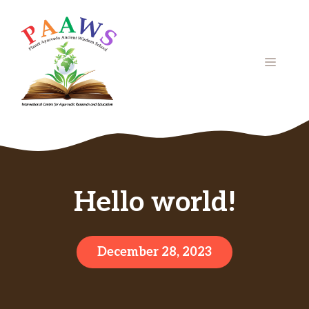
Skip
to
content
MENU
Hello world!
December 28, 2023