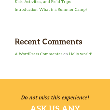
Kids, Activities, and Field Trips
Introduction: What is a Summer Camp?
Recent Comments
A WordPress Commenter
on
Hello world!
Do not miss this experience!
ASK US ANY