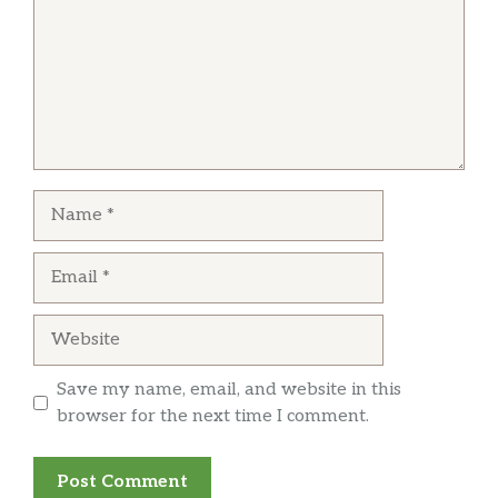
Name
Email
Website
Save my name, email, and website in this
browser for the next time I comment.